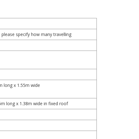
, please specify how many travelling
m long x 1.55m wide
5m long x 1.38m wide in fixed roof