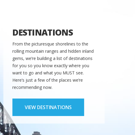
DESTINATIONS
From the picturesque shorelines to the
rolling mountain ranges and hidden inland
gems, we’re building a list of destinations
for you so you know exactly where you
want to go and what you MUST see.
Here’s just a few of the places we’re
recommending now.
VIEW DESTINATIONS