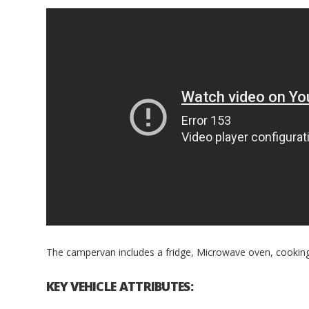
The campervan includes a fridge, Microwave oven, cooking f
KEY VEHICLE ATTRIBUTES: