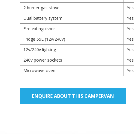
2 burner gas stove
Yes
Dual battery system
Yes
Fire extinguisher
Yes
Fridge 55L (12v/240v)
Yes
12v/240v lighting
Yes
240v power sockets
Yes
Microwave oven
Yes
ENQUIRE ABOUT THIS CAMPERVAN