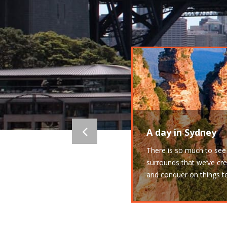
A day in Sydney
There is so much to see 
surrounds that we’ve cre
and conquer on things t