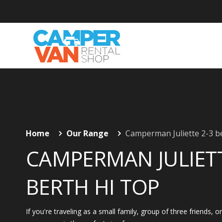
Home
Our Range
Camperman Juliette 2-3 b
CAMPERMAN JULIETT
BERTH HI TOP
If you're traveling as a small family, group of three friends, o