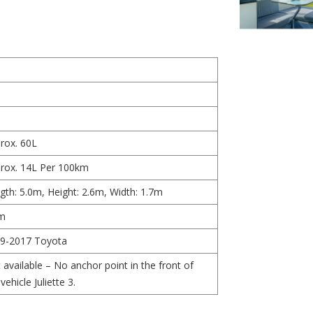
rox. 60L
rox. 14L Per 100km
gth: 5.0m, Height: 2.6m, Width: 1.7m
m
9-2017 Toyota
 available – No anchor point in the front of
vehicle Juliette 3.