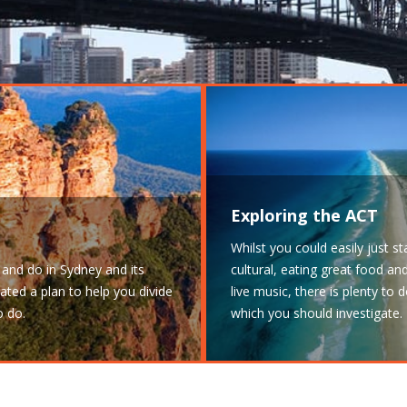
Exploring the ACT
Whilst you could easily just s
and do in Sydney and its
cultural, eating great food a
ated a plan to help you divide
live music, there is plenty to
o do.
which you should investigate.