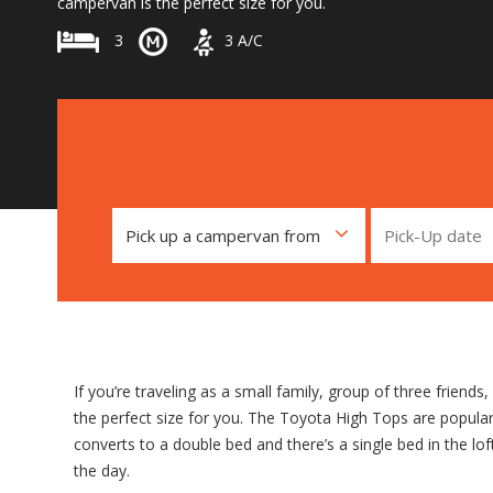
campervan is the perfect size for you.
3
3
A/C
If you’re traveling as a small family, group of three friends
the perfect size for you. The Toyota High Tops are popular f
converts to a double bed and there’s a single bed in the l
the day.