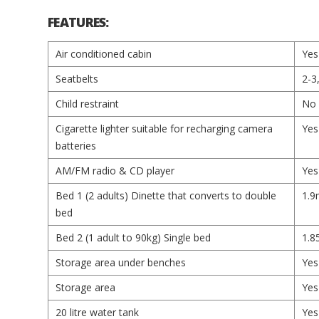
FEATURES:
Air conditioned cabin
Yes
Seatbelts
2-3
Child restraint
No
Cigarette lighter suitable for recharging camera
Yes
batteries
AM/FM radio & CD player
Yes
Bed 1 (2 adults) Dinette that converts to double
1.9
bed
Bed 2 (1 adult to 90kg) Single bed
1.8
Storage area under benches
Yes
Storage area
Yes
20 litre water tank
Yes