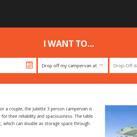
I WANT TO...
, or a couple, the Juliette 3 person campervan is
or their reliability and spaciousness. The table
oft, which can double as storage space through