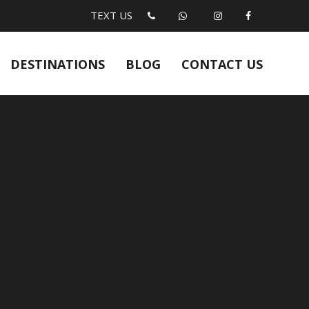
TEXT US
DESTINATIONS
BLOG
CONTACT US