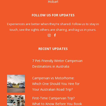
Hobart
FOLLOW US FOR UPDATES
Experiences are better when they’re shared. Follow us to stay in
touch, see the sights others are sharing, and tag us in yours.
RECENT UPDATES
7 Pet-Friendly Winter Campervan
Destinations in Australia
Campervan vs Motorhome:
Which One Should You Hire for
Your Australian Road Trip?
First-Time Campervan Trip?
What to Know Before You Book