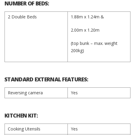
NUMBER OF BEDS:
2 Double Beds
1.88m x 1.24m &
2.00m x 1.20m
(top bunk – max. weight
200kg)​​​​
STANDARD EXTERNAL FEATURES:
Reversing camera
Yes
KITCHEN KIT:
Cooking Utensils
Yes