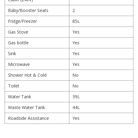
Baby/Booster Seats
2
Fridge/Freezer
85L
Gas Stove
Yes
Gas bottle
Yes
Sink
Yes
Microwave
Yes
Shower Hot & Cold
No
Toilet
No
Water Tank
39L
Waste Water Tank
44L
Roadside Assistance
Yes