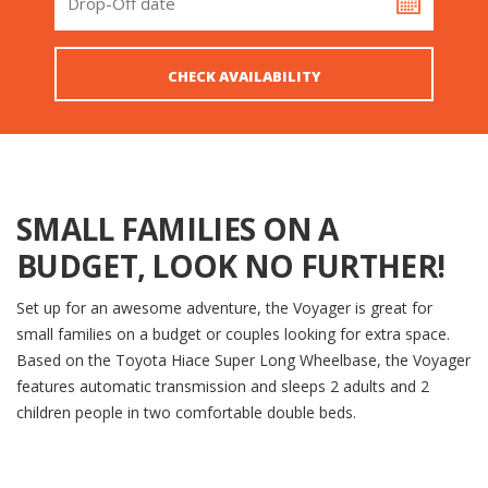
SMALL FAMILIES ON A
BUDGET, LOOK NO FURTHER!
Set up for an awesome adventure, the Voyager is great for
small families on a budget or couples looking for extra space.
Based on the Toyota Hiace Super Long Wheelbase, the Voyager
features automatic transmission and sleeps 2 adults and 2
children people in two comfortable double beds.