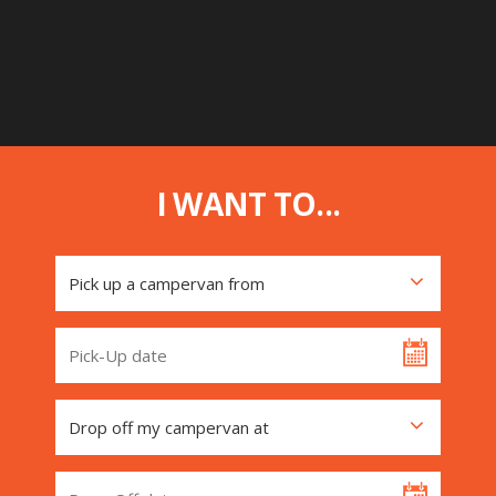
I WANT TO...