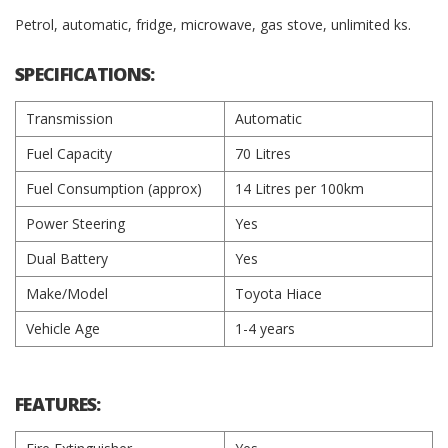
Petrol, automatic, fridge, microwave, gas stove, unlimited ks.
SPECIFICATIONS:
Transmission
Automatic
Fuel Capacity
70 Litres
Fuel Consumption (approx)
14 Litres per 100km
Power Steering
Yes
Dual Battery
Yes
Make/Model
Toyota Hiace
Vehicle Age
1-4 years
FEATURES: