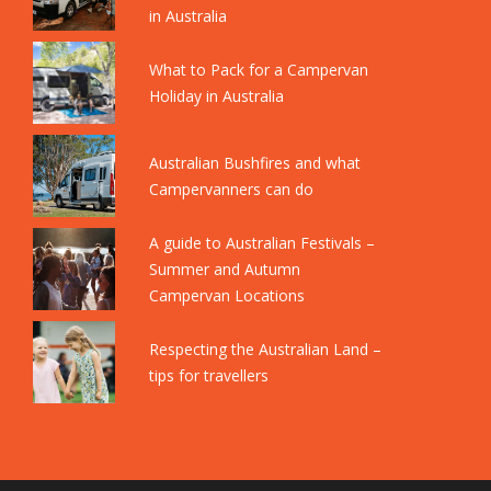
in Australia
What to Pack for a Campervan
Holiday in Australia
Australian Bushfires and what
Campervanners can do
A guide to Australian Festivals –
Summer and Autumn
Campervan Locations
Respecting the Australian Land –
tips for travellers