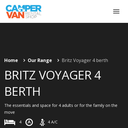
Home
Our Range
Britz Voyager 4 berth
BRITZ VOYAGER 4
BERTH
The essentials and space for 4 adults or for the family on the
move
4
4
A/C