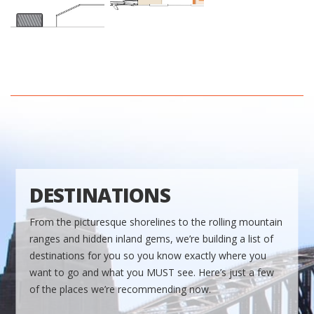
DESTINATIONS
From the picturesque shorelines to the rolling mountain
ranges and hidden inland gems, we’re building a list of
destinations for you so you know exactly where you
want to go and what you MUST see. Here’s just a few
of the places we’re recommending now.