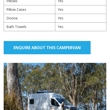
Pillows
Yes
Pillow Cases
Yes
Doona
Yes
Bath Towels
Yes
ENQUIRE ABOUT THIS CAMPERVAN