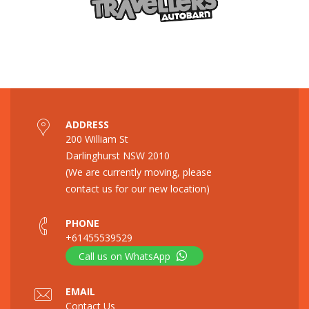
ADDRESS
200 William St
Darlinghurst NSW 2010
(We are currently moving, please
contact us for our new location)
PHONE
+61455539529
Call us on WhatsApp
EMAIL
Contact Us