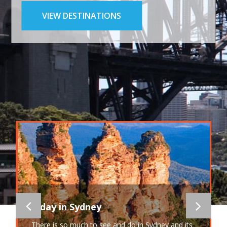
VIEW DESTINATIONS
A day in Sydney
There is so much to see and do in Sydney and its