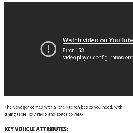
The Voyager comes with all the kitchen basics you need, with
dining table, cd / radio and space to relax.
KEY VEHICLE ATTRIBUTES: