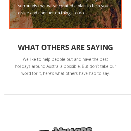
surrounds that we’ve created a plan to help you
divide and conquer on things to do.
WHAT OTHERS ARE SAYING
We like to help people out and have the best
holidays around Australia possible. But don’t take our
word for it, here’s what others have had to say.