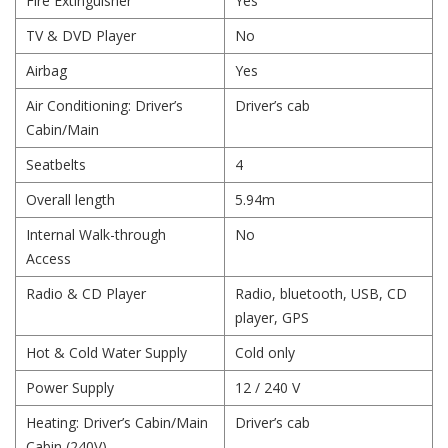
Fire Extinguisher
Yes
TV & DVD Player
No
Airbag
Yes
Air Conditioning: Driver’s
Driver’s cab
Cabin/Main
Seatbelts
4
Overall length
5.94m
Internal Walk-through
No
Access
Radio & CD Player
Radio, bluetooth, USB, CD
player, GPS
Hot & Cold Water Supply
Cold only
Power Supply
12 / 240 V
Heating: Driver’s Cabin/Main
Driver’s cab
Cabin (240V)