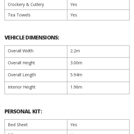
Crockery & Cutlery
Yes
Tea Towels
Yes
VEHICLE DIMENSIONS:
Overall Width
2.2m
Overall Height
3.00m
Overall Length
5.94m
Interior Height
1.96m
PERSONAL KIT:
Bed Sheet
Yes