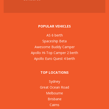
POPULAR VEHICLES
AS 6 berth
Spaceship Beta
Awesome Buddy Camper
Apollo Hi-Top Camper 2 berth
Apollo Euro Quest 4 berth
TOP LOCATIONS
Sydney
Great Ocean Road
Melbourne
Brisbane
Cairns